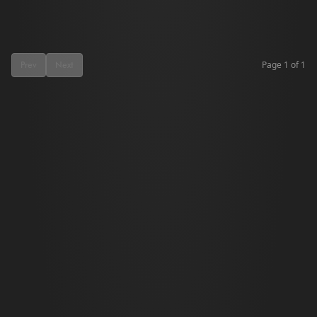
Page
1
of
1
Prev
Next