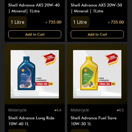
Shell Advance AX5 20W-40
Shell Advance AX5 20W-50
| Mineral| 1Litre
| Mineral | 1Litre
1
Litre
1
Litre
৳
735.00
৳
735.00
Add to Cart
Add to Cart
Motorcycle
4.4
Motorcycle
4.5
Shell Advance Long Ride
Shell Advance Fuel Save
10W-40 1L
10W-30 1L