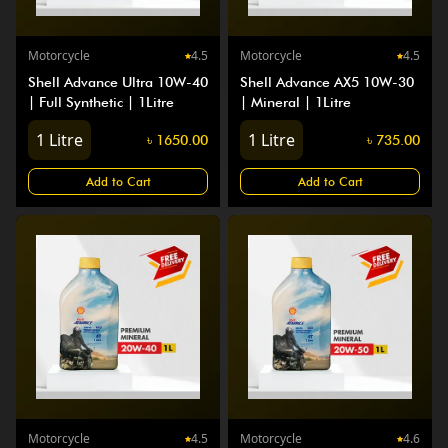
Motorcycle
4.5
Motorcycle
4.5
Shell Advance Ultra 10W-40
Shell Advance AX5 10W-30
| Full Synthetic | 1Litre
| Mineral | 1Litre
1
Litre
1
Litre
৳
1650.00
৳
735.00
Add to Cart
Add to Cart
Motorcycle
4.5
Motorcycle
4.6