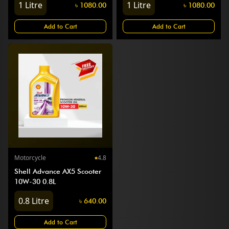
1
Litre
1
Litre
৳
1080.00
৳
1080.00
Add to Cart
Add to Cart
Motorcycle
4.8
Shell Advance AX5 Scooter
10W-30 0.8L
0.8
Litre
৳
640.00
Add to Cart