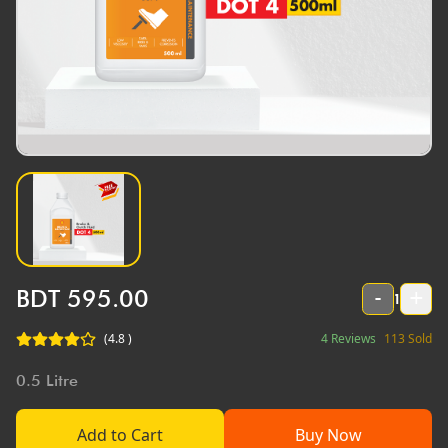
BDT
595.00
-
+
1
(
4.8
)
4
Reviews
113
Sold
0.5
Litre
Add to Cart
Buy Now