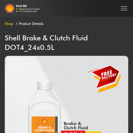
Ope
Shop
Product Details
Shell Brake & Clutch Fluid
DOT4_24x0.5L