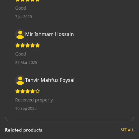
Good
7 Jul 2025
Mir Ishmam Hossain
Good
27 Mar 2025
Tanvir Mahfuz Foysal
Received properly.
10 Sep 2025
Related products
SEE ALL