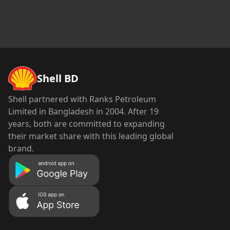
Shell BD
Shell partnered with Ranks Petroleum
Limited in Bangladesh in 2004. After 19
years, both are committed to expanding
their market share with this leading global
brand.