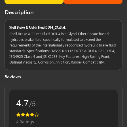
Description
Shell Brake & Clutch Fluid DOT4_24x0.5L
Shell Brake & Clutch Fluid DOT 4 is a Glycol Ether Borate based
hydraulic brake fluid, specifically formulated to exceed the
requirements of the internationally recognised hydraulic brake fluid
standards. Specifications: FMVSS No 116 DOT3 & DOT4, SAE J1704,
ISO4925 Class 4 and JIS K2233. Key Features: High Boiling Point,
Optimal Viscosity, Corrosion Inhibition, Rubber Compatibility.
Reviews
4.7
/5
4
Ratings