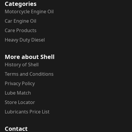
Categories
Motorcycle
Engine Oil
Car
Engine Oil
Care Products
Heavy Duty Diesel
More about Shell
History of Shell
Terms and Conditions
Privacy Policy
Lube Match
Store Locator
Lubricants Price List
Contact