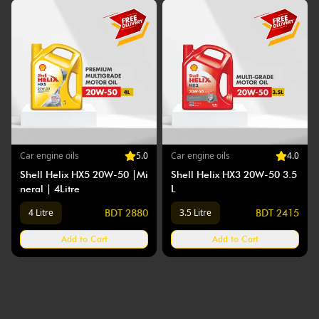
Car
engine oils
5
.0
Car
engine oils
4
.0
Shell Helix HX5 20W-50 |Mi
Shell Helix HX3 20W-50 3.5
neral | 4Litre
L
4 Litre
3.5 Litre
BDT
2880
BDT
2415
Add to Cart
Add to Cart