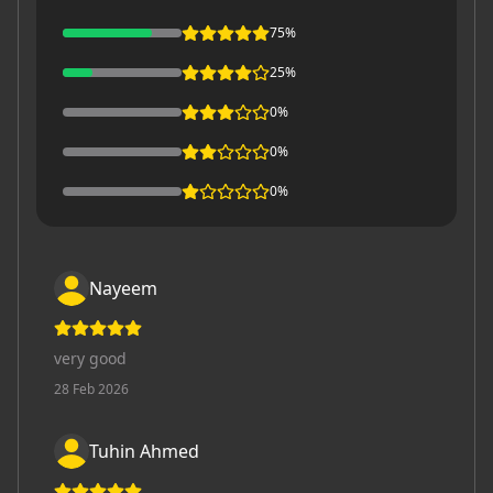
75
%
25
%
0
%
0
%
0
%
Nayeem
very good
28 Feb 2026
Tuhin Ahmed