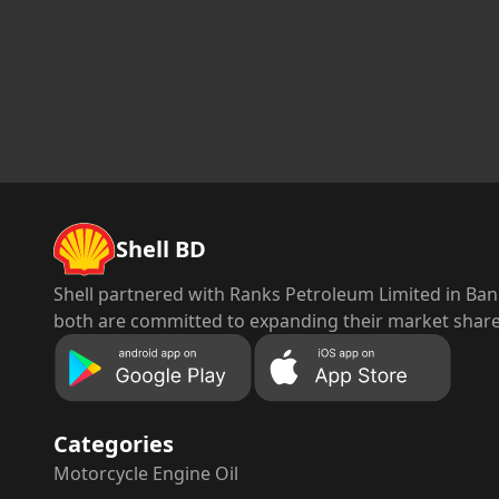
Shell BD
Shell partnered with Ranks Petroleum Limited in Bang
both are committed to expanding their market share 
Categories
Motorcycle
Engine Oil