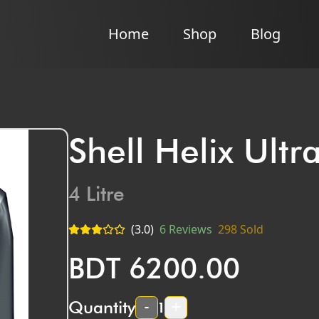
Home
Shop
Blog
Shell Helix Ult
4
Litre
(
3.0
)
6
Reviews
298
Sold
BDT
6200.00
Quantity
-
+
1