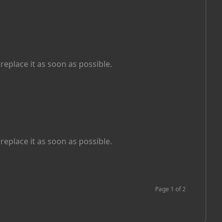
replace it as soon as possible.
replace it as soon as possible.
Page
1
of
2