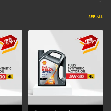
SEE ALL