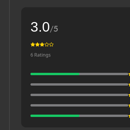
3.0
/5
6
Ratings