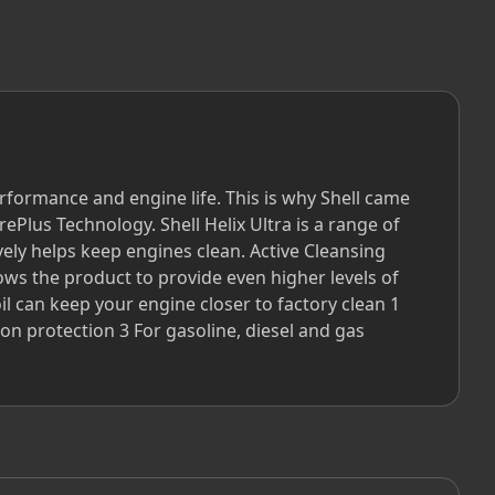
formance and engine life. This is why Shell came
Plus Technology. Shell Helix Ultra is a range of
ively helps keep engines clean. Active Cleansing
ows the product to provide even higher levels of
l can keep your engine closer to factory clean 1
on protection 3 For gasoline, diesel and gas