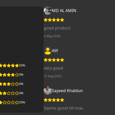
MD AL AMIN
good product
4 May 2026
Alif
50
%
very good
0
%
15 Aug 2025
0
%
Sayeed Khaldun
0
%
50
%
Seems good till now.