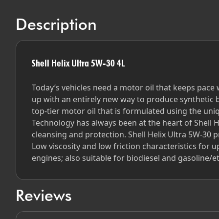
Description
Shell Helix Ultra 5W-30 4L
Today’s vehicles need a motor oil that keeps pace
up with an entirely new way to produce synthetic b
top-tier motor oil that is formulated using the uni
Technology has always been at the heart of Shell H
cleansing and protection. Shell Helix Ultra 5W-30 
Low viscosity and low friction characteristics for
engines; also suitable for biodiesel and gasoline/
Reviews