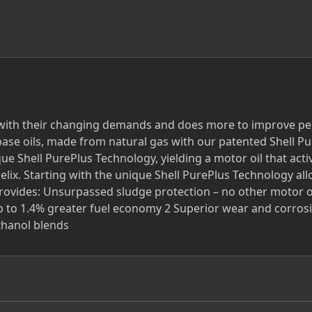
 with their changing demands and does more to improve per
ase oils, made from natural gas with our patented Shell Pure
que Shell PurePlus Technology, yielding a motor oil that act
elix. Starting with the unique Shell PurePlus Technology all
provides: Unsurpassed sludge protection – no other motor oi
 up to 1.4% greater fuel economy 2 Superior wear and corrosi
ethanol blends