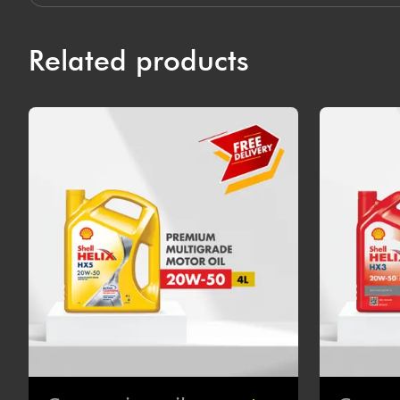
Related products