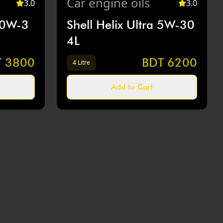
Car
engine oils
3
.0
3
.0
10W-3
Shell Helix Ultra 5W-30
4L
T
3800
BDT
6200
4 Litre
Add to Cart