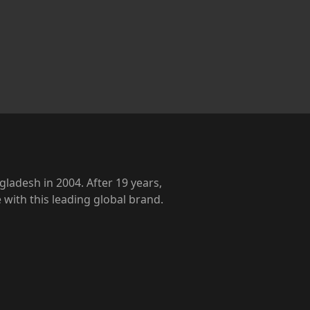
ladesh in 2004. After 19 years,
with this leading global brand.