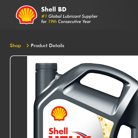
Shop
Product Details