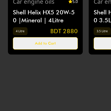
Car
engine oils
Car
en
5
.0
Shell Helix HX5 20W-5
Shell
0 |Mineral | 4Litre
0 3.5L
BDT
2880
4 Litre
3.5 Litre
Add to Cart