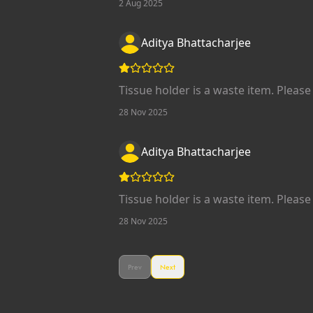
2 Aug 2025
Aditya Bhattacharjee
Tissue holder is a waste item. Please 
28 Nov 2025
Aditya Bhattacharjee
Tissue holder is a waste item. Please 
28 Nov 2025
Prev
Next