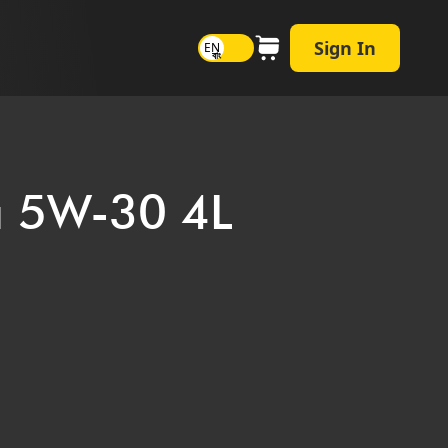
Sign In
EN
বাং
ra 5W-30 4L