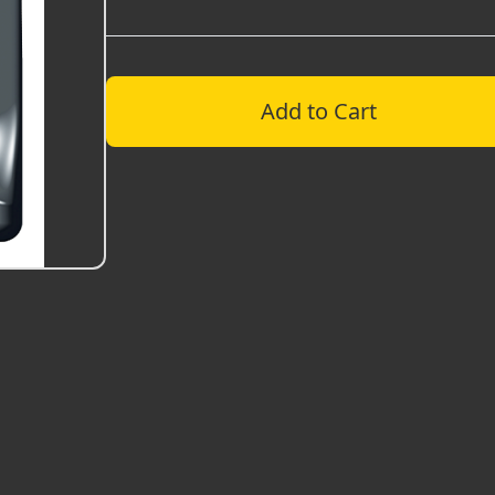
Add to Cart