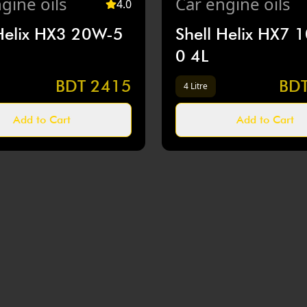
gine oils
Car
engine oils
4
.0
 Helix HX3 20W-5
Shell Helix HX7 
0 4L
BDT
2415
BD
4 Litre
Add to Cart
Add to Cart