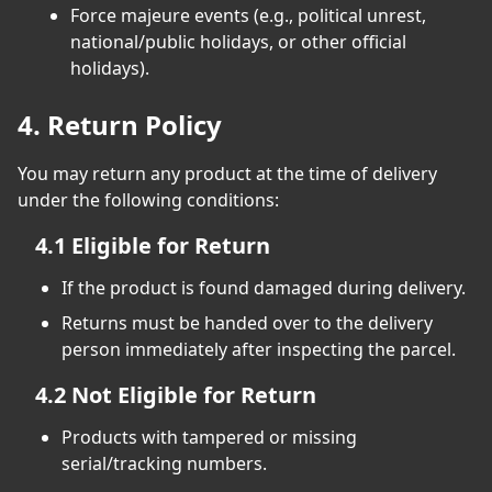
Force majeure events (e.g., political unrest,
national/public holidays, or other official
holidays).
4. Return Policy
You may return any product at the time of delivery
under the following conditions:
4.1 Eligible for Return
If the product is found damaged during delivery.
Returns must be handed over to the delivery
person immediately after inspecting the parcel.
4.2 Not Eligible for Return
Products with tampered or missing
serial/tracking numbers.