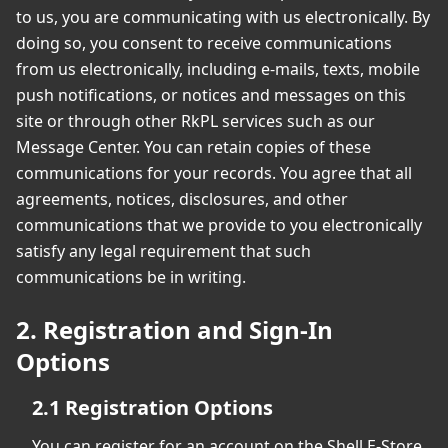
to us, you are communicating with us electronically. By
doing so, you consent to receive communications
from us electronically, including e-mails, texts, mobile
push notifications, or notices and messages on this
site or through other RkPL services such as our
Message Center. You can retain copies of these
communications for your records. You agree that all
agreements, notices, disclosures, and other
communications that we provide to you electronically
satisfy any legal requirement that such
communications be in writing.
2. Registration and Sign-In
Options
2.1 Registration Options
You can register for an account on the Shell E-Store