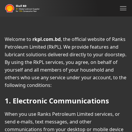
Ope
Welcome to
rkpl.com.bd
, the official website of Ranks
Petroleum Limited (RkPL). We provide features and
lubricant solutions delivered directly to your doorstep.
By using the RkPL services, you agree, on behalf of
yourself and all members of your household and
others who use any service under your account, to the
following conditions:
1. Electronic Communications
When you use Ranks Petroleum Limited services, or
send e-mails, text messages, and other
communications from your desktop or mobile device