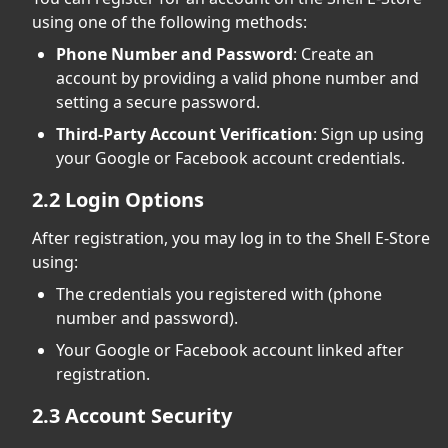
using one of the following methods:
Phone Number and Password
: Create an
account by providing a valid phone number and
setting a secure password.
Third-Party Account Verification
: Sign up using
your Google or Facebook account credentials.
2.2 Login Options
After registration, you may log in to the Shell E-Store
using:
The credentials you registered with (phone
number and password).
Your Google or Facebook account linked after
registration.
2.3 Account Security