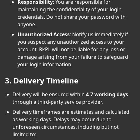
Responsibility
: You are responsible for
maintaining the confidentiality of your login
credentials. Do not share your password with
anyone.
Unauthorized Access
: Notify us immediately if
you suspect any unauthorized access to your
account. RkPL will not be liable for any loss or
damage arising from your failure to safeguard
your login information.
3. Delivery Timeline
Delivery will be ensured within
4-7 working days
through a third-party service provider.
Delivery timeframes are estimates and calculated
as working days. Delays may occur due to
unforeseen circumstances, including but not
limited to: