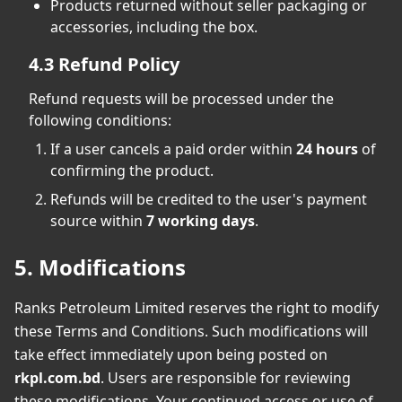
Products returned without seller packaging or
accessories, including the box.
4.3 Refund Policy
Refund requests will be processed under the
following conditions:
If a user cancels a paid order within
24 hours
of
confirming the product.
Refunds will be credited to the user's payment
source within
7 working days
.
5. Modifications
Ranks Petroleum Limited reserves the right to modify
these Terms and Conditions. Such modifications will
take effect immediately upon being posted on
rkpl.com.bd
. Users are responsible for reviewing
these modifications. Your continued access or use of