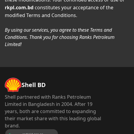
rkpl.com.bd
constitutes your acceptance of the
modified Terms and Conditions.
By using our services, you agree to these Terms and
Conditions. Thank you for choosing Ranks Petroleum
Limited!
Shell BD
Shell partnered with Ranks Petroleum
Limited in Bangladesh in 2004. After 19
years, both are committed to expanding
their market share with this leading global
brand.