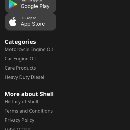
Categories
Motorcycle
Engine Oil
Car
Engine Oil
Care Products
Heavy Duty Diesel
More about Shell
History of Shell
Terms and Conditions
Privacy Policy
Lube Match