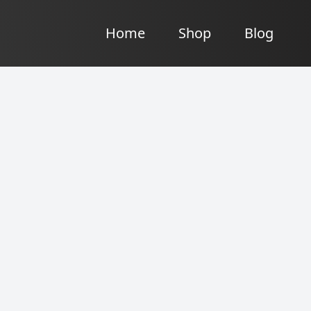
Home
Shop
Blog