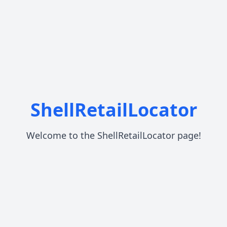
ShellRetailLocator
Welcome to the ShellRetailLocator page!