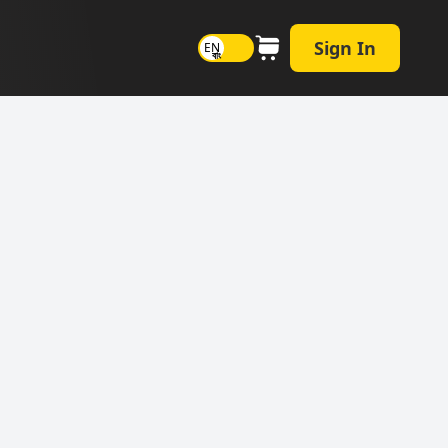
Sign In
EN
বাং